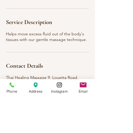
Service Description
Helps move excess fluid out of the body's
tissues with our gentle massage technique.
Contact Details
Thai Healing Massage 9, Louetta Road,
Spring, TX, USA
123-456-7890
Phone
Address
Instagram
Email
info@mysite.com