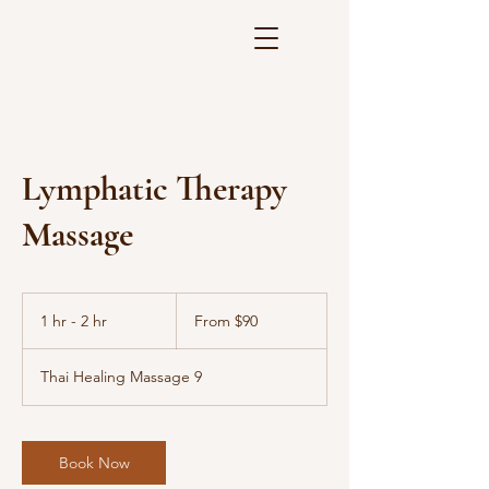
Lymphatic Therapy
Massage
From
90
1 hr - 2 hr
1
From $90
US
dollars
h
-
Thai Healing Massage 9
2
h
r
Book Now