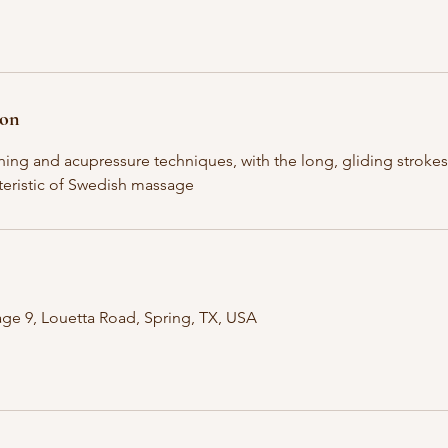
ion
ching and acupressure techniques, with the long, gliding strok
eristic of Swedish massage
ge 9, Louetta Road, Spring, TX, USA