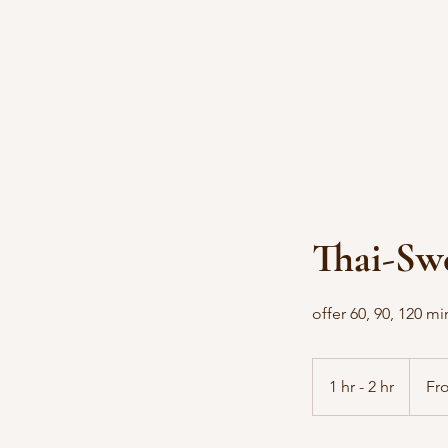
Thai-Sw
offer 60, 90, 120 m
From
90
1 hr - 2 hr
1
Fr
US
dollars
h
-