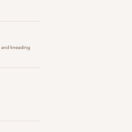
es and kneading