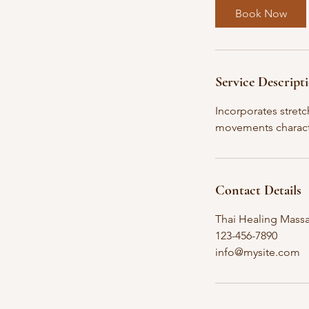
2
Book Now
h
r
Service Descript
Incorporates stret
movements charact
Contact Details
Thai Healing Massa
123-456-7890
info@mysite.com