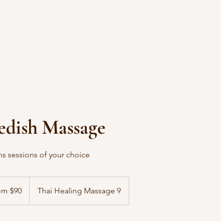
edish Massage
ins sessions of your choice
om $90
Thai Healing Massage 9