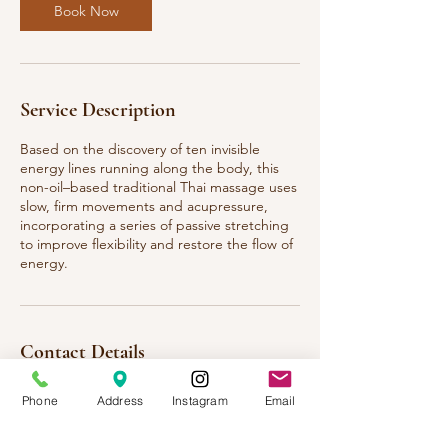
Book Now
Service Description
Based on the discovery of ten invisible
energy lines running along the body, this
non-oil–based traditional Thai massage uses
slow, firm movements and acupressure,
incorporating a series of passive stretching
to improve flexibility and restore the flow of
energy.
Contact Details
Thai Healing Massage 9, Louetta Road,
Phone
Address
Instagram
Email
Spring, TX, USA
123-456-7890