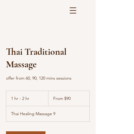
Thai Traditional
Massage
offer from 60, 90, 120 mins sessions
From
90
1 hr - 2 hr
1
From $90
US
dollars
h
-
Thai Healing Massage 9
2
h
r